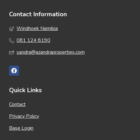
Contact Information
Windhoek Namibia
081 124 8190
sandra@azandraproperties.com
Quick Links
Contact
Privacy Policy
Base Login