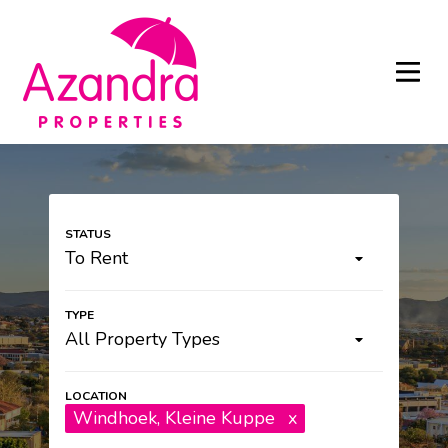
To Rent
All Property Types
Windhoek
, Kleine Kuppe
x