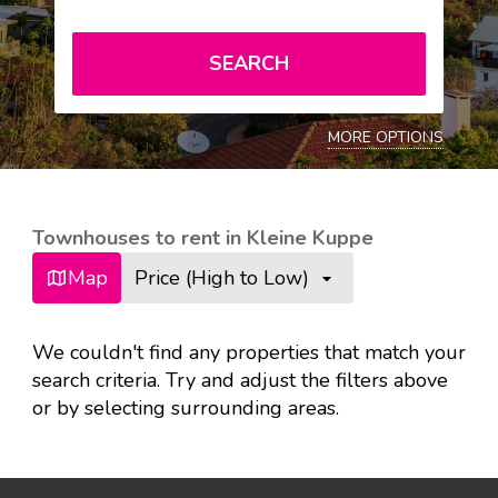
SEARCH
MORE OPTIONS
Townhouses to rent in Kleine Kuppe
Map
Price (High to Low)
We couldn't find any properties that match your
search criteria. Try and adjust the filters above
or by selecting surrounding areas.