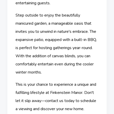
entertaining guests.
Step outside to enjoy the beautifully
manicured garden, a manageable oasis that
invites you to unwind in nature's embrace. The
expansive patio, equipped with a built-in BBQ,
is perfect for hosting gatherings year-round.
With the addition of canvas blinds, you can
comfortably entertain even during the cooler
winter months.
This is your chance to experience a unique and
fulfilling lifestyle at Finkenstein Manor. Don't
let it slip away—contact us today to schedule
a viewing and discover your new home.