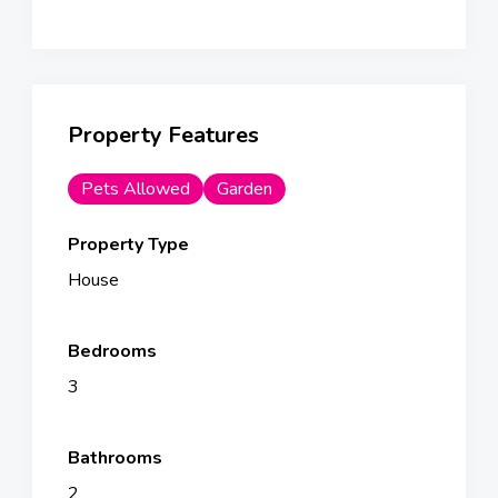
Property Features
Pets Allowed
Garden
Property Type
House
Bedrooms
3
Bathrooms
2