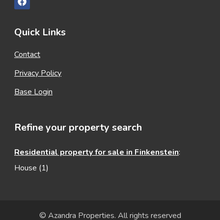
Quick Links
Contact
Privacy Policy
Base Login
Refine your property search
Residential property for sale in Finkenstein
:
House (1)
© Azandra Properties. All rights reserved