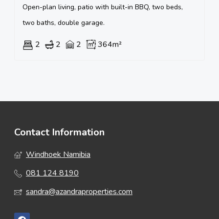
Open-plan living, patio with built-in BBQ, two beds,
two baths, double garage.
2
2
2
364m²
Contact Information
Windhoek Namibia
081 124 8190
sandra@azandraproperties.com