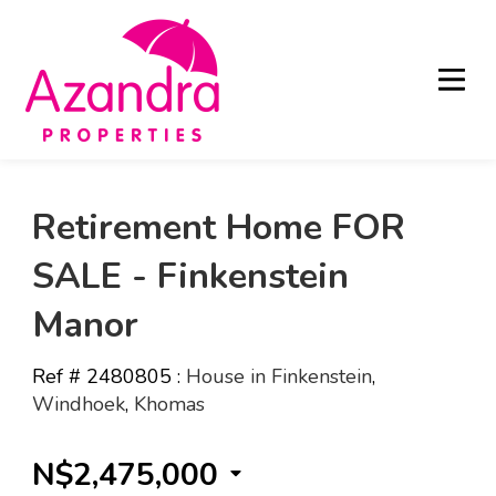
Retirement Home FOR
SALE - Finkenstein
Manor
Ref # 2480805
:
House in Finkenstein
,
Windhoek
,
Khomas
N$2,475,000