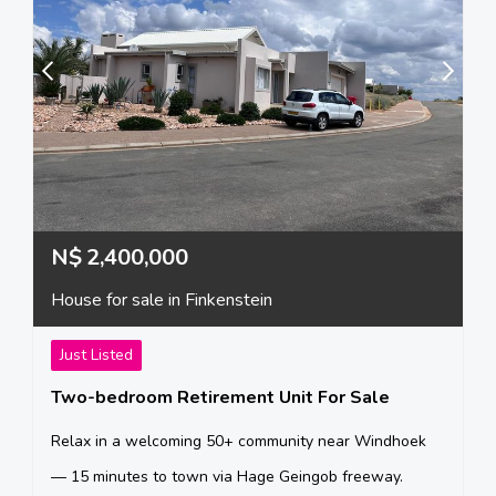
N$
2,400,000
House for sale in Finkenstein
Just Listed
Two-bedroom Retirement Unit For Sale
Relax in a welcoming 50+ community near Windhoek
— 15 minutes to town via Hage Geingob freeway.