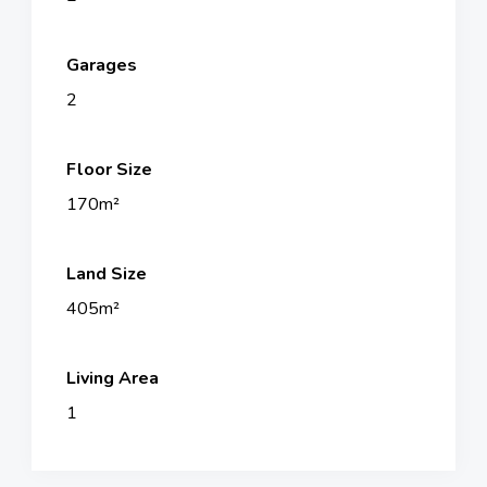
Garages
2
Floor Size
170m²
Land Size
405m²
Living Area
1