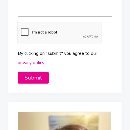
By clicking on "submit" you agree to our
privacy policy
.