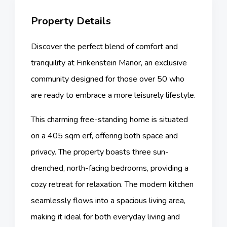
Property Details
Discover the perfect blend of comfort and
tranquility at Finkenstein Manor, an exclusive
community designed for those over 50 who
are ready to embrace a more leisurely lifestyle.
This charming free-standing home is situated
on a 405 sqm erf, offering both space and
privacy. The property boasts three sun-
drenched, north-facing bedrooms, providing a
cozy retreat for relaxation. The modern kitchen
seamlessly flows into a spacious living area,
making it ideal for both everyday living and