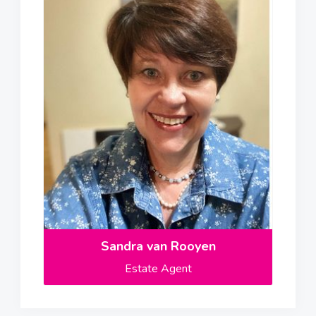
Sandra van Rooyen
Estate Agent