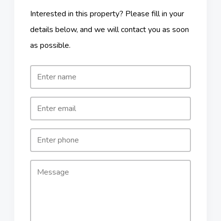
Interested in this property? Please fill in your
details below, and we will contact you as soon
as possible.