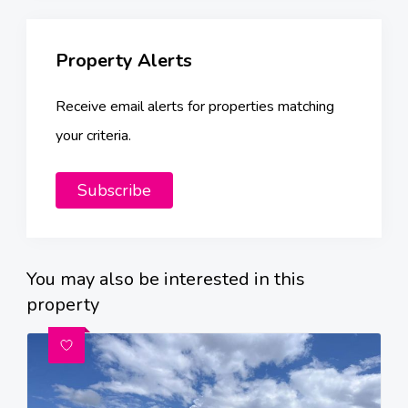
Property Alerts
Receive email alerts for properties matching
your criteria.
Subscribe
You may also be interested in this
property