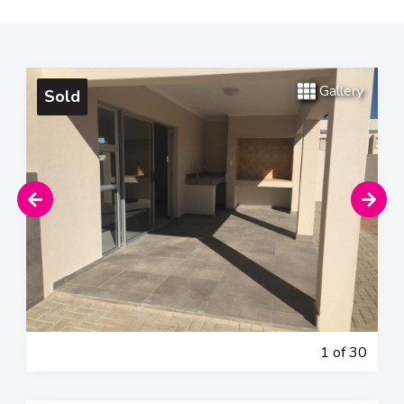
Gallery
Sold
1
of 30