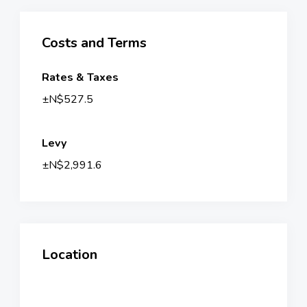
Costs and Terms
Rates & Taxes
±N$527.5
Levy
±N$2,991.6
Location