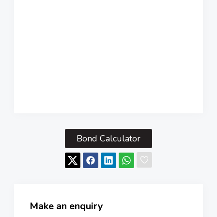
Bond Calculator
Make an enquiry