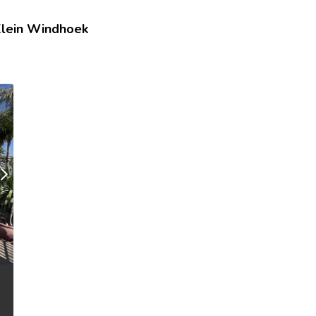
lein Windhoek