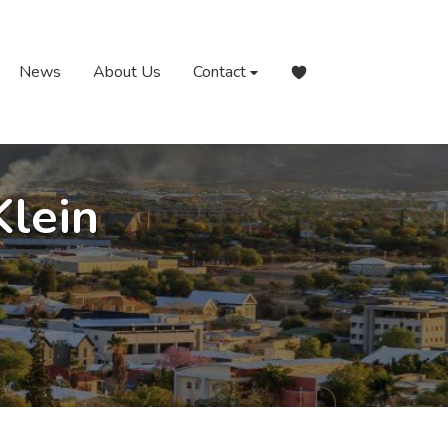
News
About Us
Contact
Klein