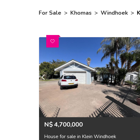
For Sale
>
Khomas
>
Windhoek
>
K
N$
4,700,000
House for sale in Klein Windhoek