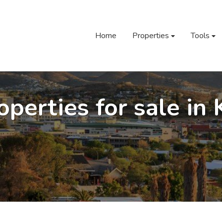
Home
Properties
Tools
operties for sale in 