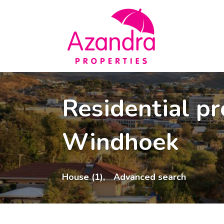
Residential pr
Windhoek
House (1),
Advanced search