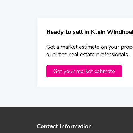
Ready to sell in Klein Windhoe
Get a market estimate on your prop
qualified real estate professionals.
Get your market estimate
Contact Information