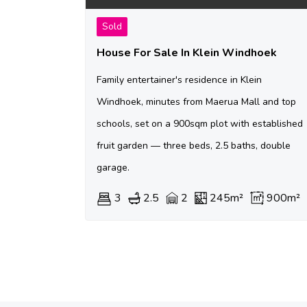
Sold
House For Sale In Klein Windhoek
Family entertainer's residence in Klein
Windhoek, minutes from Maerua Mall and top
schools, set on a 900sqm plot with established
fruit garden — three beds, 2.5 baths, double
garage.
3
2.5
2
245m²
900m²