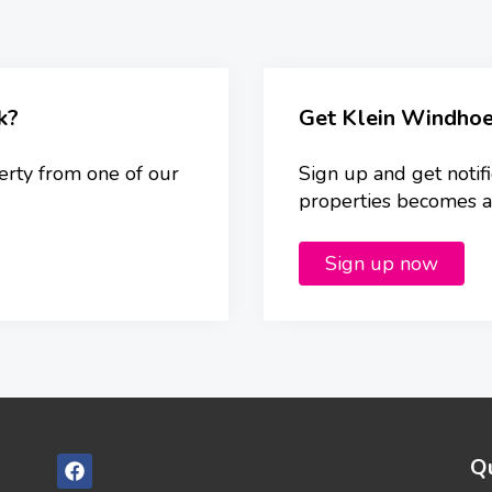
k?
Get Klein Windhoe
erty from one of our
Sign up and get notif
properties becomes ava
Sign up now
Qu