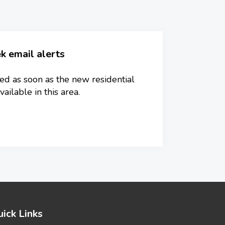
k email alerts
ied as soon as the new residential
ilable in this area.
ick Links