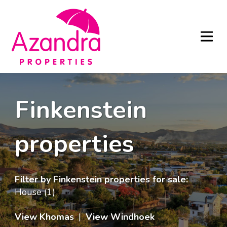
Finkenstein
properties
Filter by
Finkenstein properties for sale
:
House (1)
View Khomas
|
View Windhoek