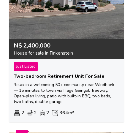
N$
2,400,000
House for sale in Finkenstein
Just Listed
Two-bedroom Retirement Unit For Sale
Relax in a welcoming 50+ community near Windhoek
— 15 minutes to town via Hage Geingob freeway.
Open-plan living, patio with built-in BBQ, two beds,
two baths, double garage.
2
2
2
364m²