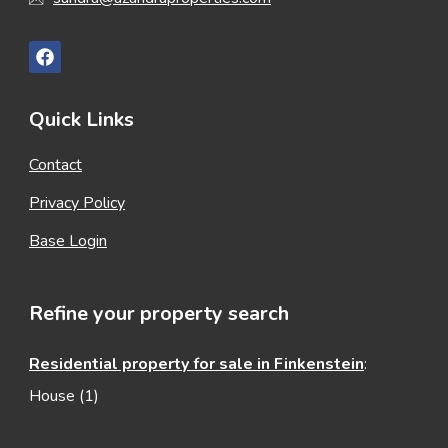
Quick Links
Contact
Privacy Policy
Base Login
Refine your property search
Residential property for sale in Finkenstein
:
House (1)