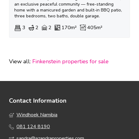
an exclusive peaceful community — free-standing
home with a manicured garden and built-in BBQ patio,
three bedrooms, two baths, double garage.
3
2
2
170m²
405m²
View all:
Finkenstein properties for sale
Contact Information
Windhoek Namibia
081 124 8190
sandra@azandraproperties.com