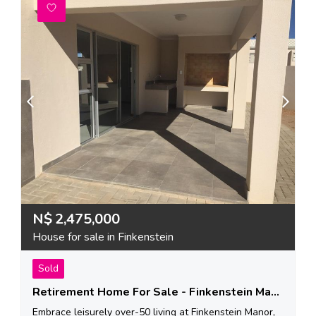
N$
2,475,000
House for sale in Finkenstein
Sold
Retirement Home For Sale - Finkenstein Manor
Embrace leisurely over-50 living at Finkenstein Manor,