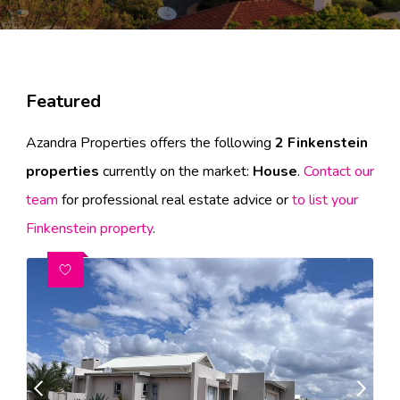
Featured
Azandra Properties offers the following
2 Finkenstein
properties
currently on the market:
House
.
Contact our
team
for professional real estate advice or
to list your
Finkenstein property
.